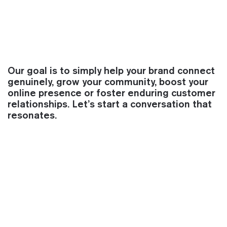
Our goal is to simply help your brand connect
genuinely, grow your community, boost your
online presence or foster enduring customer
relationships. Let’s start a conversation that
resonates.