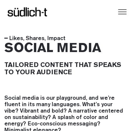
━ Likes, Shares, Impact
SOCIAL MEDIA
TAILORED CONTENT THAT SPEAKS
TO YOUR AUDIENCE
Social media is our playground, and we’re
fluent in its many languages. What’s your
vibe? Vibrant and bold? A narrative centered
on sustainability? A splash of color and
energy? Eco-conscious messaging?
Minimalist elegance?